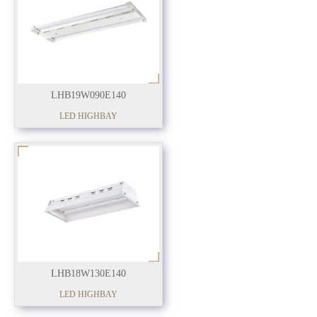
LHB19W090E140
LED HIGHBAY
LHB18W130E140
LED HIGHBAY