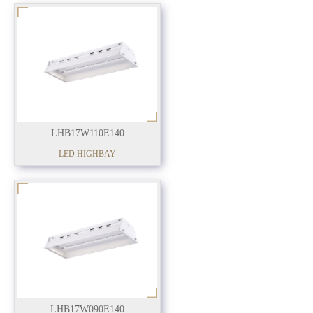
LHB17W110E140
LED HIGHBAY
LHB17W090E140