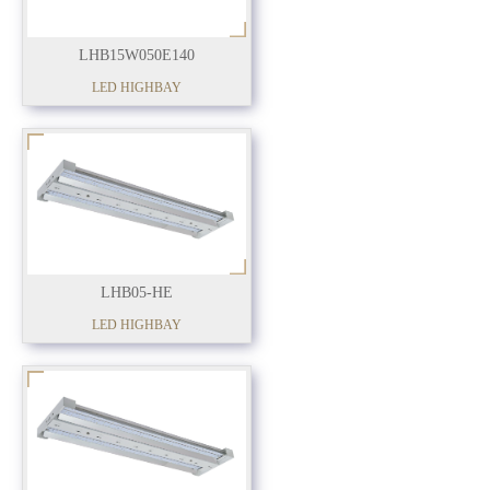
LHB15W050E140
LED HIGHBAY
LHB05-HE
LED HIGHBAY