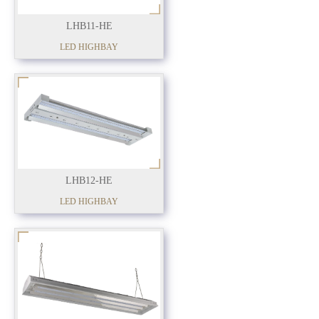
LHB11-HE
LED HIGHBAY
LHB12-HE
LED HIGHBAY