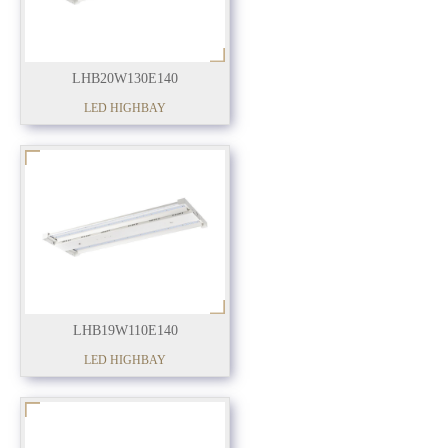
LHB20W130E140
LED HIGHBAY
LHB19W110E140
LED HIGHBAY