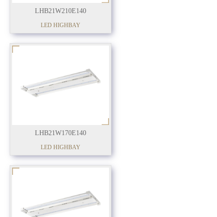
LHB21W210E140
LED HIGHBAY
LHB21W170E140
LED HIGHBAY