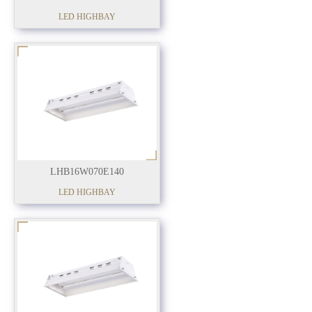
LED HIGHBAY
LHB16W070E140
LED HIGHBAY