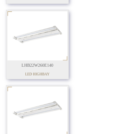
LHB22W260E140
LED HIGHBAY