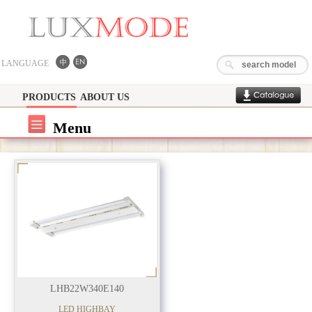
LANGUAGE
PRODUCTS
ABOUT US
Menu
LHB22W340E140
LED HIGHBAY