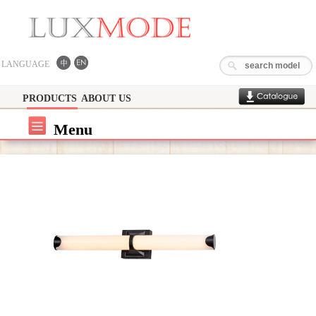
LANGUAGE
PRODUCTS
ABOUT US
Menu