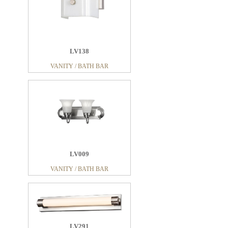
LV138
VANITY / BATH BAR
LV009
VANITY / BATH BAR
LV291