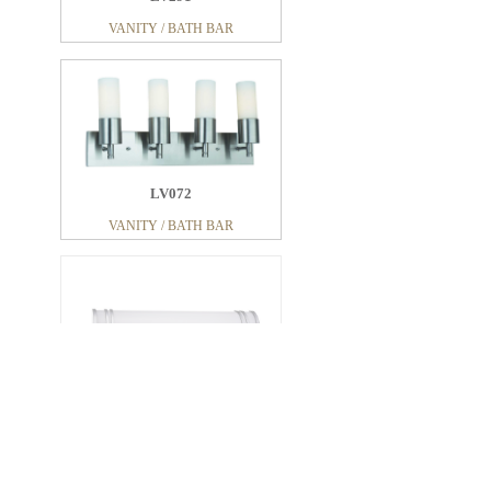
VANITY / BATH BAR
LV072
VANITY / BATH BAR
LV214
VANITY / BATH BAR