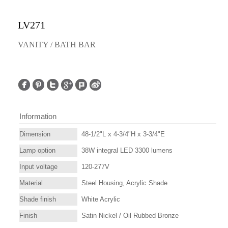
LV271
VANITY / BATH BAR
Information
Dimension
48-1/2"L x 4-3/4"H x 3-3/4"E
Lamp option
38W integral LED 3300 lumens
Input voltage
120-277V
Material
Steel Housing, Acrylic Shade
Shade finish
White Acrylic
Finish
Satin Nickel / Oil Rubbed Bronze