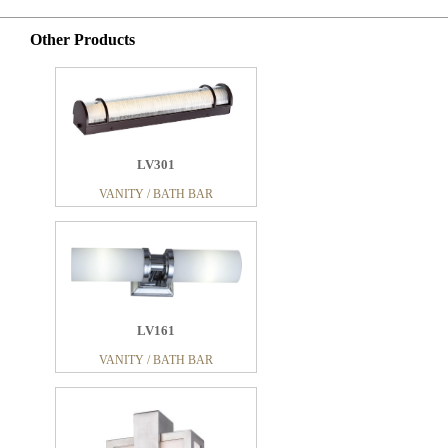
Other Products
LV301
VANITY / BATH BAR
LV161
VANITY / BATH BAR