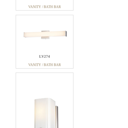
VANITY / BATH BAR
LV274
VANITY / BATH BAR