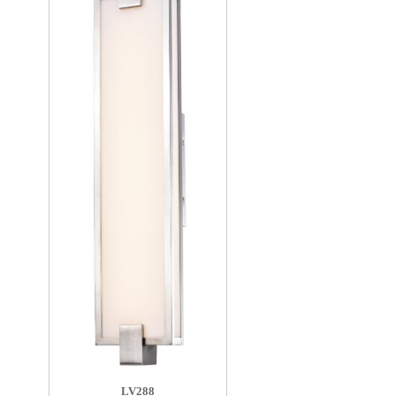
LV288