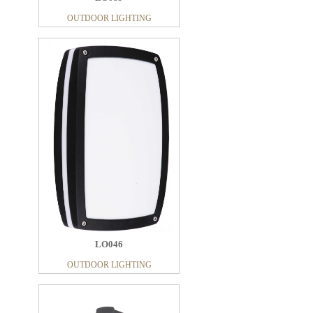
OUTDOOR LIGHTING
LO046
OUTDOOR LIGHTING