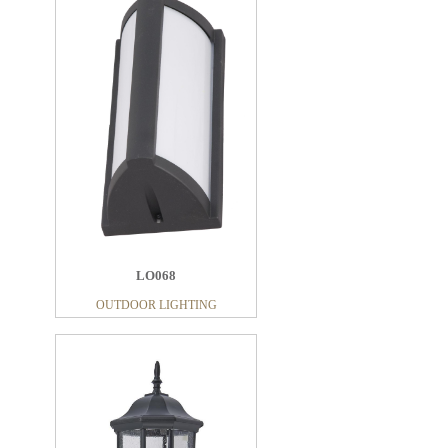
LO068
OUTDOOR LIGHTING