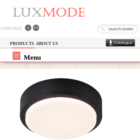
LANGUAGE
PRODUCTS
ABOUT US
Menu