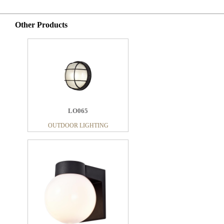
Other Products
LO065
OUTDOOR LIGHTING