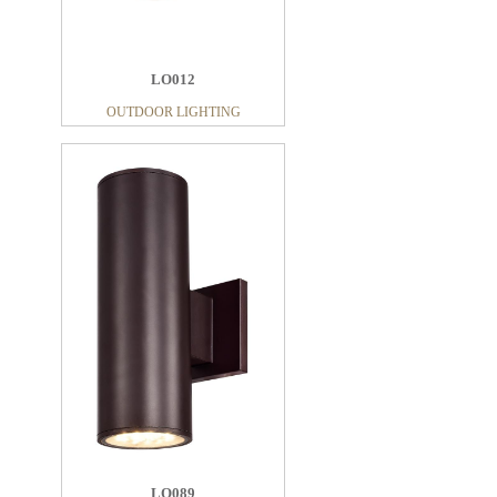
LO012
OUTDOOR LIGHTING
LO089