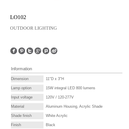
LO102
OUTDOOR LIGHTING
Information
Dimension
11"D x 3"H
Lamp option
15W integral LED 800 lumens
Input voltage
120V / 120-277V
Material
Aluminum Housing, Acrylic Shade
Shade finish
White Acrylic
Finish
Black