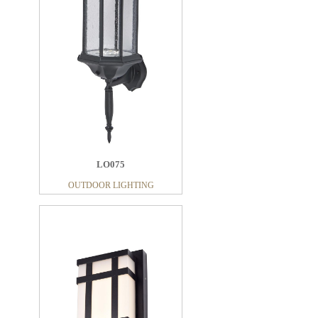
LO075
OUTDOOR LIGHTING