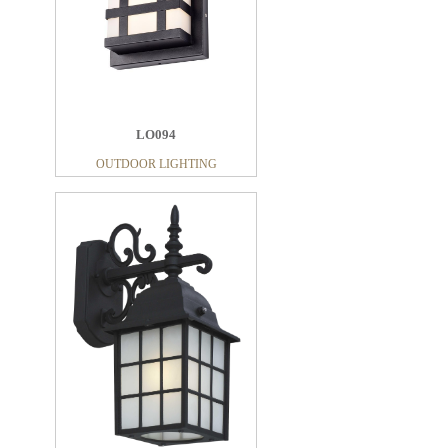
LO094
OUTDOOR LIGHTING