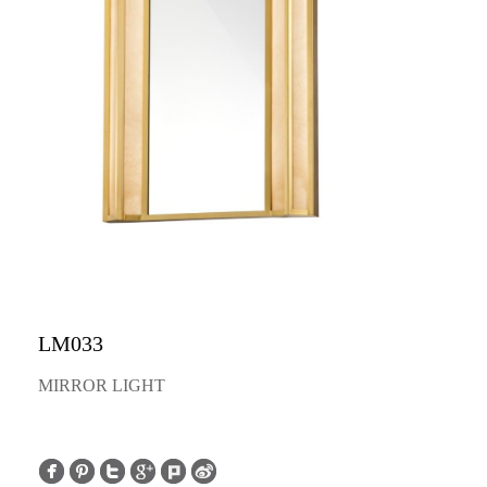
LM033
MIRROR LIGHT