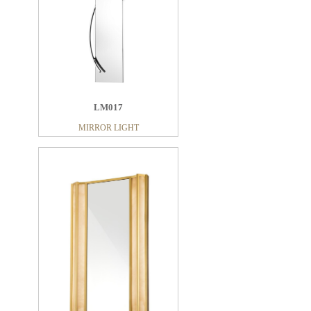
LM017
LM013
MIRROR LIGHT
MIRROR LIGHT