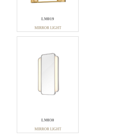
LM019
MIRROR LIGHT
LM030
MIRROR LIGHT