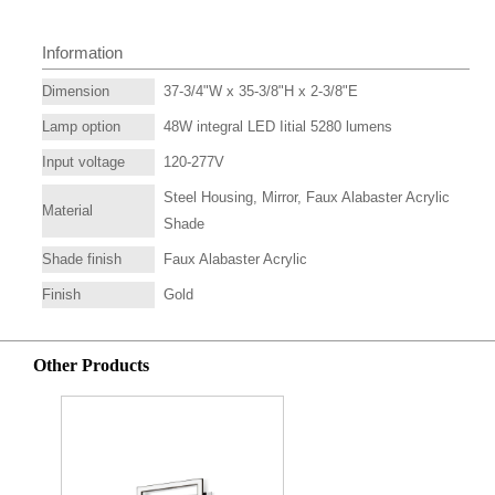
Information
Dimension
37-3/4"W x 35-3/8"H x 2-3/8"E
Lamp option
48W integral LED Iitial 5280 lumens
Input voltage
120-277V
Steel Housing, Mirror, Faux Alabaster Acrylic
Material
Shade
Shade finish
Faux Alabaster Acrylic
Finish
Gold
Other Products