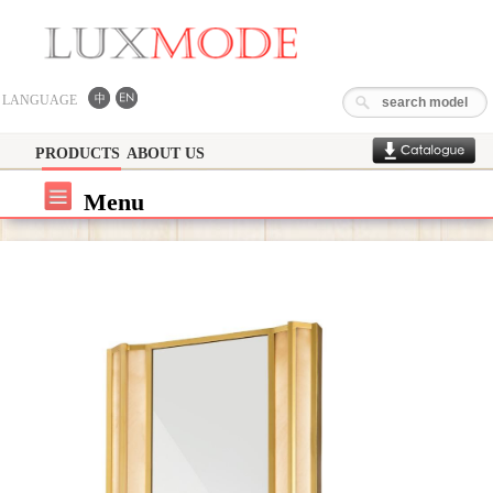
LANGUAGE
PRODUCTS
ABOUT US
Menu