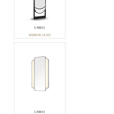
MIRROR LIGHT
LM021
MIRROR LIGHT
LM017
MIRROR LIGHT
LM031