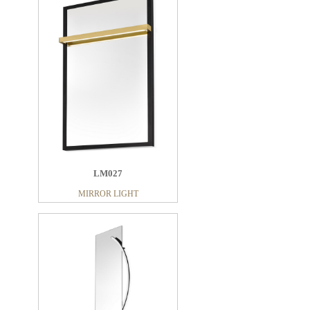
LM022
MIRROR LIGHT
LM027
MIRROR LIGHT
LM031
MIRROR LIGHT