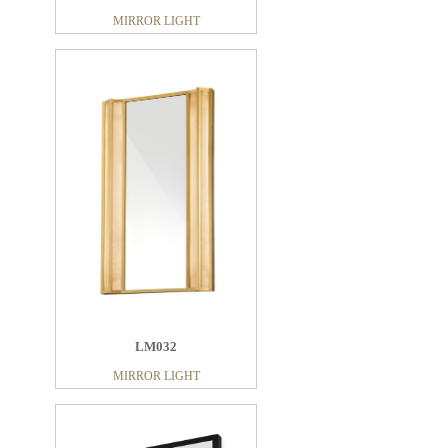
MIRROR LIGHT
LM023
MIRROR LIGHT
LM011
MIRROR LIGHT
LM032
MIRROR LIGHT