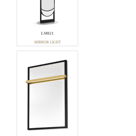
LM021
MIRROR LIGHT