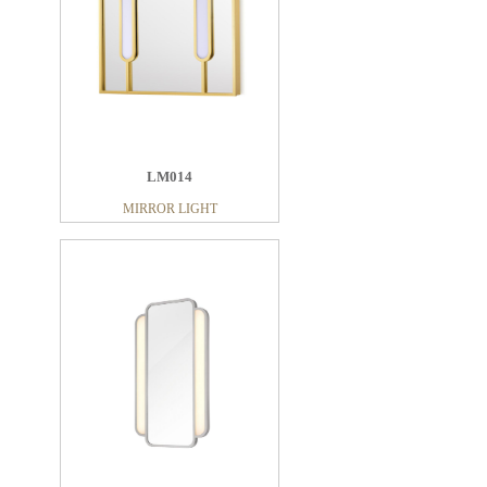
LM014
MIRROR LIGHT