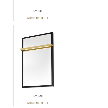
LM031
MIRROR LIGHT
LM028
MIRROR LIGHT