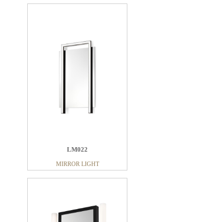
LM022
MIRROR LIGHT