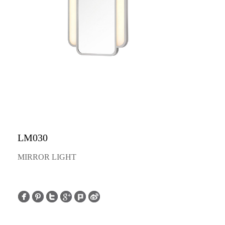
LM030
MIRROR LIGHT