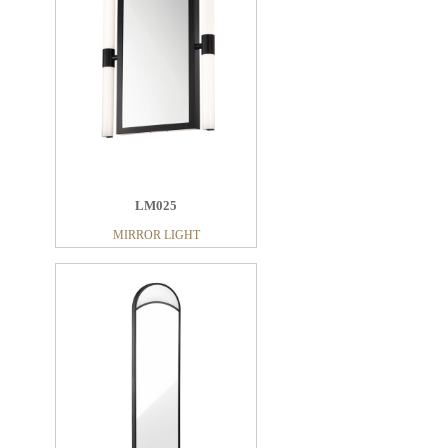
LM025
MIRROR LIGHT