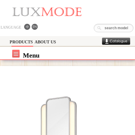
LANGUAGE
PRODUCTS
ABOUT US
Menu