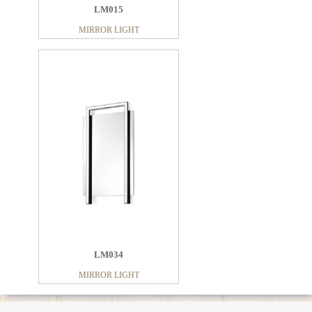
LM015
MIRROR LIGHT
LM034
MIRROR LIGHT