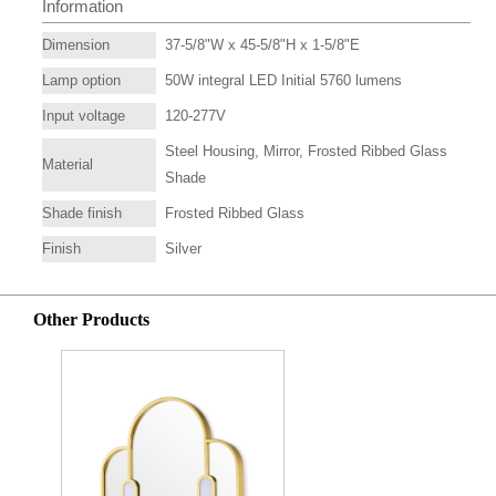
Information
Dimension
37-5/8"W x 45-5/8"H x 1-5/8"E
Lamp option
50W integral LED Initial 5760 lumens
Input voltage
120-277V
Steel Housing, Mirror, Frosted Ribbed Glass
Material
Shade
Shade finish
Frosted Ribbed Glass
Finish
Silver
Other Products