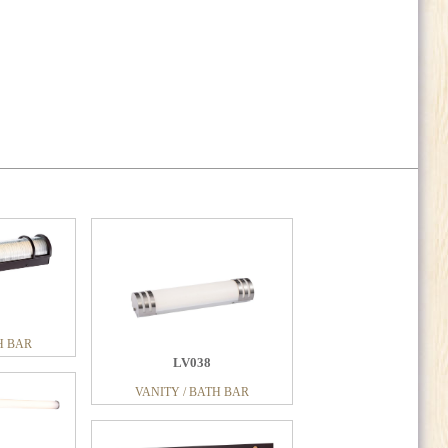
H BAR
LV038
VANITY / BATH BAR