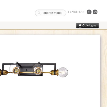
LANGUAGE