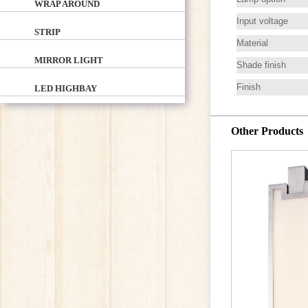
WRAP AROUND
Input voltage
STRIP
Material
MIRROR LIGHT
Shade finish
Finish
LED HIGHBAY
Other Products