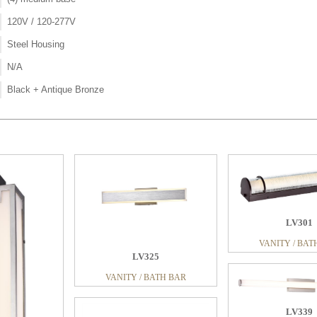
120V / 120-277V
Steel Housing
N/A
Black + Antique Bronze
LV301
VANITY / BAT
LV325
VANITY / BATH BAR
LV339