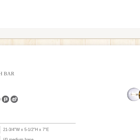
TH BAR
21-3/4"W x 5-1/2"H x 7"E
(4) medium base