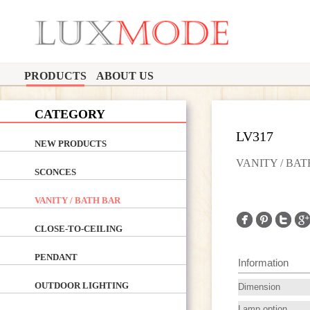
PRODUCTS
ABOUT US
CATEGORY
LV317
NEW PRODUCTS
VANITY / BA
SCONCES
VANITY / BATH BAR
CLOSE-TO-CEILING
PENDANT
Information
OUTDOOR LIGHTING
Dimension
Lamp option