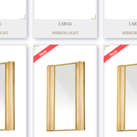
5
LM034
LM0
IGHT
MIRROR LIGHT
MIRROR