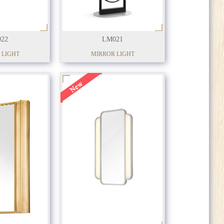
22
LM021
 LIGHT
MIRROR LIGHT