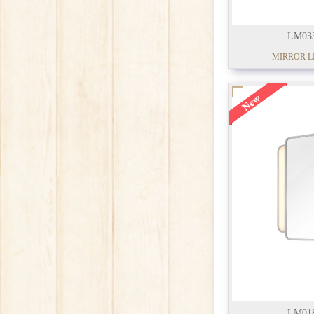
LM03
MIRROR L
LM01