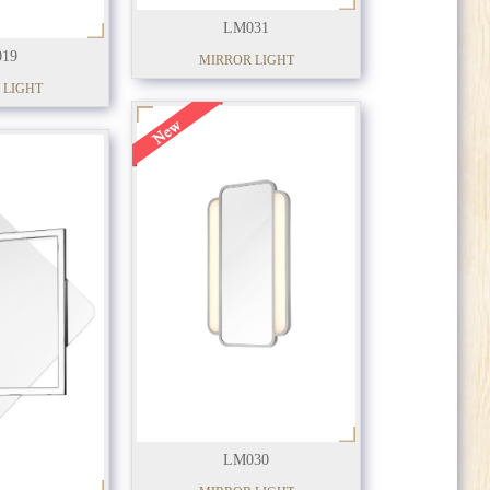
LM031
19
MIRROR LIGHT
 LIGHT
LM030