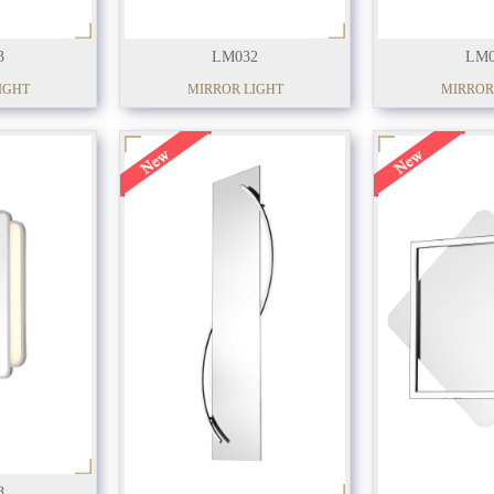
3
LM032
LM0
IGHT
MIRROR LIGHT
MIRROR
8