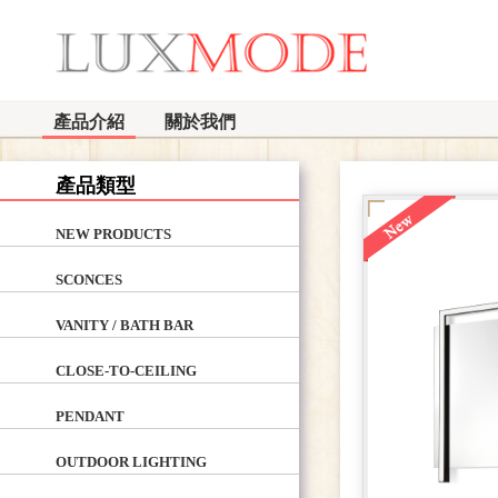
產品介紹
關於我們
產品類型
NEW PRODUCTS
SCONCES
VANITY / BATH BAR
CLOSE-TO-CEILING
PENDANT
OUTDOOR LIGHTING