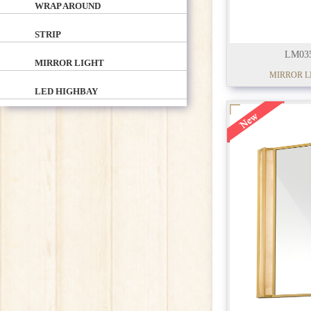
WRAP AROUND
STRIP
LM03
MIRROR LIGHT
MIRROR L
LED HIGHBAY