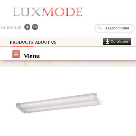
LANGUAGE
PRODUCTS
ABOUT US
Menu