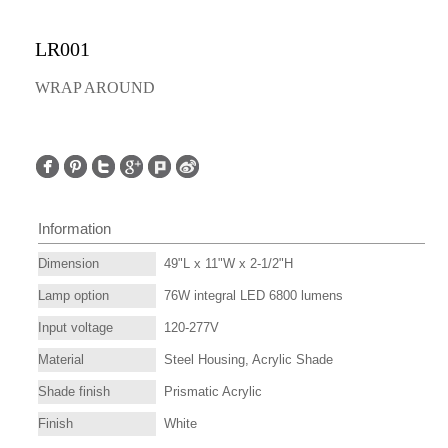
LR001
WRAP AROUND
Information
Dimension
49"L x 11"W x 2-1/2"H
Lamp option
76W integral LED 6800 lumens
Input voltage
120-277V
Material
Steel Housing, Acrylic Shade
Shade finish
Prismatic Acrylic
Finish
White