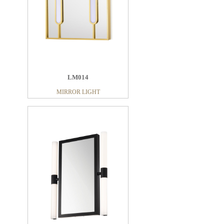
LM014
MIRROR LIGHT