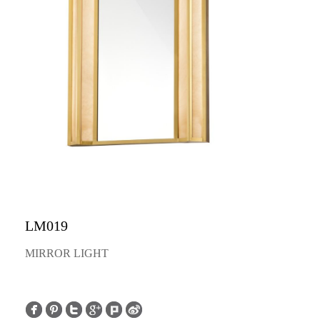
LM019
MIRROR LIGHT