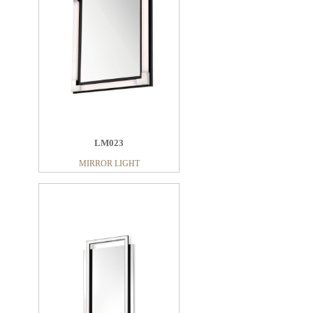
LM023
MIRROR LIGHT