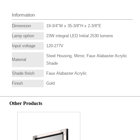
Information
Dimension
19-3/4"W x 35-3/8"H x 2-3/8"E
Lamp option
23W integral LED Initial 2530 lumens
Input voltage
120-277V
Steel Housing, Mirror, Faux Alabaster Acrylic
Material
Shade
Shade finish
Faux Alabaster Acrylic
Finish
Gold
Other Products