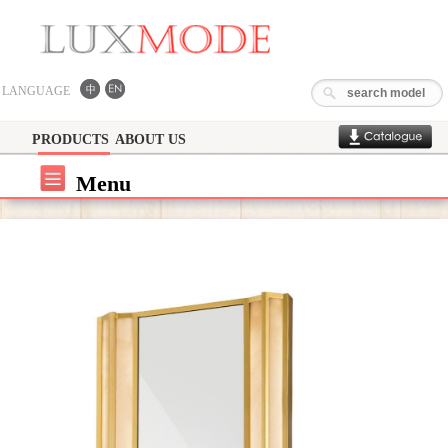
LANGUAGE
PRODUCTS
ABOUT US
Menu