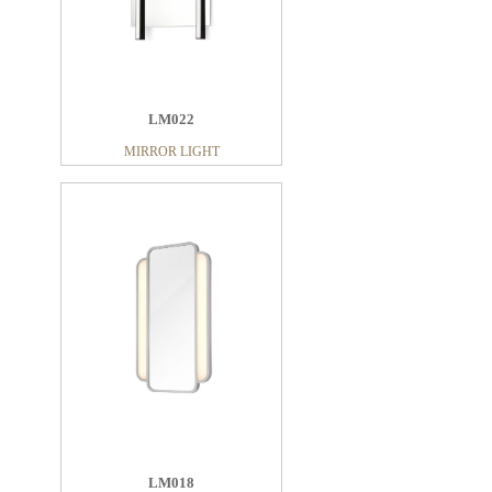
LM022
MIRROR LIGHT
LM018