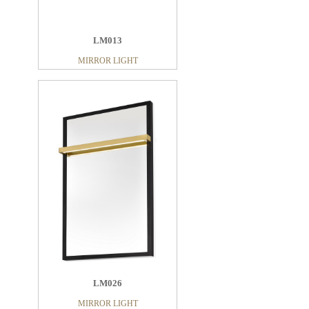
LM013
MIRROR LIGHT
LM026
MIRROR LIGHT