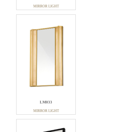
MIRROR LIGHT
LM033
MIRROR LIGHT