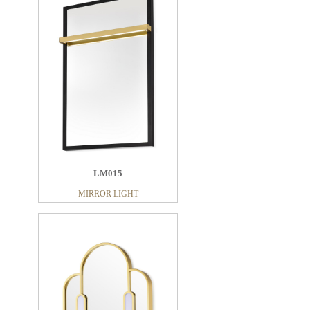
LM015
MIRROR LIGHT